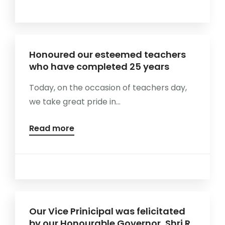
Honoured our esteemed teachers
who have completed 25 years
Today, on the occasion of teachers day,
we take great pride in...
Read more
Our Vice Prinicipal was felicitated
by our Honourable Governor, Shri R