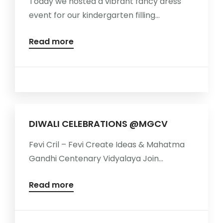
Today we hosted a vibrant fancy dress
event for our kindergarten filling...
Read more
DIWALI CELEBRATIONS @MGCV
Fevi Cril – Fevi Create Ideas & Mahatma
Gandhi Centenary Vidyalaya Join...
Read more