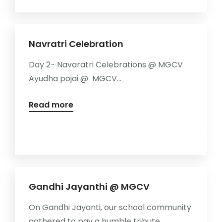
Navratri Celebration
Day 2- Navaratri Celebrations @ MGCV
Ayudha pojai @ MGCV...
Read more
Gandhi Jayanthi @ MGCV
On Gandhi Jayanti, our school community
gathered to pay a humble tribute...