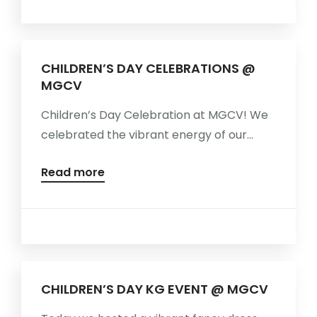
MORE
CHILDREN’S DAY CELEBRATIONS @
MGCV
Children’s Day Celebration at MGCV! We
celebrated the vibrant energy of our...
Read more
CHILDREN’S DAY KG EVENT @ MGCV