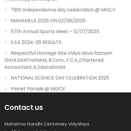
79th Independence day celebration @ MGCV
MAHAMELA 2025 ON 02/08/2025
57th Annual Sports Meet – 12/07/2025
S.S.E 2024-25 RESULTS
Respectful Homage late Vidya Seva Ratnam
Shri.K.SANTHANAM, B.Com., F.C.A.,Chartered
Accountant & Educationist
NATIONAL SCIENCE DAY CELEBRATION 2025
Planet Parade @ MGCV
Contact us
Mahatma Gandhi Centenary Vidyalaya