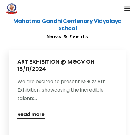
Mahatma Gandhi Centenary Vidyalaya
KG ADMISSION 2026-27
School
News & Events
HOME
ABOUT US
ART EXHIBITION @ MGCV ON
18/11/2024
CAMPUS
We are excited to present MGCV Art
ACADEMICS
Exhibition, showcasing the incredible
talents...
ALUMNI
Read more
NEWS & EVENTS
CONTACT US