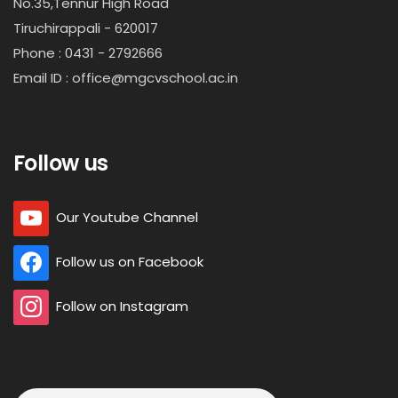
No.35,Tennur High Road
Tiruchirappali - 620017
Phone : 0431 - 2792666
Email ID : office@mgcvschool.ac.in
Follow us
Our Youtube Channel
Follow us on Facebook
Follow on Instagram