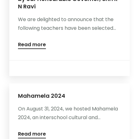
N Ravi
We are delighted to announce that the
following teachers have been selected...
Read more
Mahamela 2024
On August 31, 2024, we hosted Mahamela
2024, an interschool cultural and...
Read more