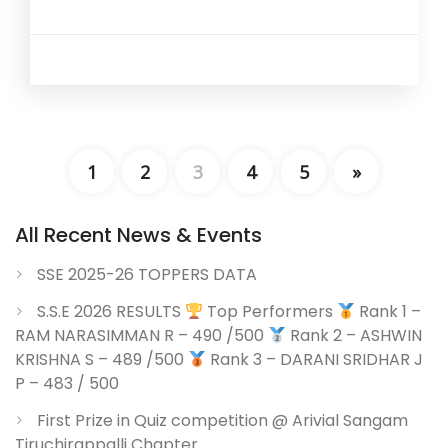
1
2
3
4
5
»
All Recent News & Events
SSE 2025-26 TOPPERS DATA
S.S.E 2026 RESULTS
Top Performers
Rank 1 –
RAM NARASIMMAN R – 490 /500
Rank 2 – ASHWIN
KRISHNA S – 489 /500
Rank 3 – DARANI SRIDHAR J
P – 483 / 500
First Prize in Quiz competition @ Arivial Sangam
Tiruchirappalli Chapter