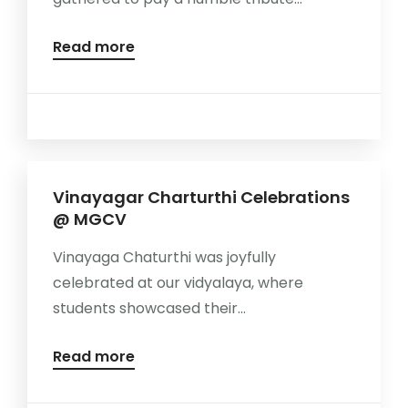
Read more
Vinayagar Charturthi Celebrations
@ MGCV
Vinayaga Chaturthi was joyfully
celebrated at our vidyalaya, where
students showcased their...
Read more