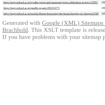
https://mgcvschool.ac.in/ayudha-pooja-and-saraswati-pooja-celebration-at-mgcv/2285/
10
https://mgcvschool.ac.in/gandhi-jayanti-2023/2277/
10
https://mgcvschool.ac.in/swacha-bharat-honouring-the-house-keeping-in-charges/2258/
10
Generated with
Google (XML) Sitemaps G
Brachhold
. This XSLT template is releas
If you have problems with your sitemap p