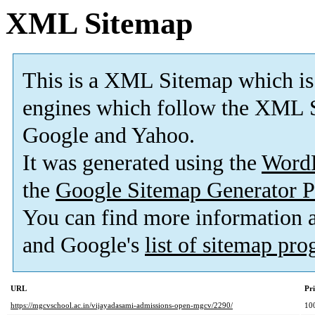
XML Sitemap
This is a XML Sitemap which is
engines which follow the XML S
Google and Yahoo.
It was generated using the
Word
the
Google Sitemap Generator P
You can find more information
and Google's
list of sitemap pr
URL
Pri
https://mgcvschool.ac.in/vijayadasami-admissions-open-mgcv/2290/
10