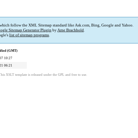
 which follow the XML Sitemap standard like Ask.com, Bing, Google and Yahoo.
ogle Sitemap Generator Plugin
by
Arne Brachhold
.
gle's
list of sitemap programs
.
ified (GMT)
07 10:27
21 06:21
This XSLT template is released under the GPL and free to use.