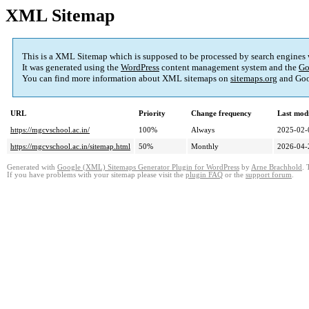
XML Sitemap
This is a XML Sitemap which is supposed to be processed by search engines
It was generated using the
WordPress
content management system and the
Go
You can find more information about XML sitemaps on
sitemaps.org
and Goo
URL
Priority
Change frequency
Last mod
https://mgcvschool.ac.in/
100%
Always
2025-02-
https://mgcvschool.ac.in/sitemap.html
50%
Monthly
2026-04-
Generated with
Google (XML) Sitemaps Generator Plugin for WordPress
by
Arne Brachhold
. 
If you have problems with your sitemap please visit the
plugin FAQ
or the
support forum
.