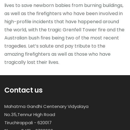
lives to save newborn babies from burning buildings,
as well as the firefighters who have been involved in
high-profile incidents that have happened around
the world, with the tragic Grenfell Tower fire and the
Australian bush fires being two of the most recent
tragedies. Let’s salute and pay tribute to the
amazing firefighters as well as those who have
tragically lost their lives.
Contact us
Mahatma Gandhi Centenary Vidyalaya
No.35,Tennur High Road
Tiruchirappali - 620017