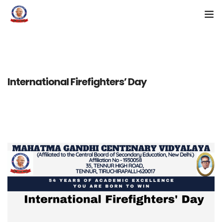
KG ADMISSION 2026-27
HOME
International Firefighters’ Day
ABOUT US
CAMPUS
ACADEMICS
ALUMNI
NEWS & EVENTS
CONTACT US