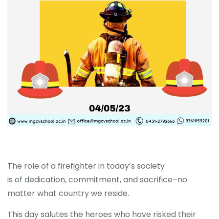
MORE
The role of a firefighter in today’s society
is of dedication, commitment, and sacrifice–no
matter what country we reside.
This day salutes the heroes who have risked their