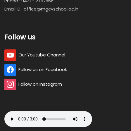
Phone : 0431 - 2792666
Email ID : office@mgcvschool.ac.in
Follow us
Our Youtube Channel
Follow us on Facebook
Follow on Instagram